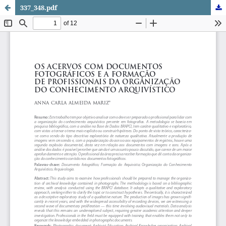
337_348.pdf