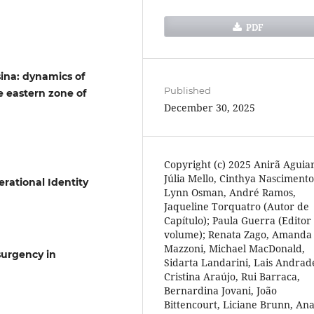
PDF
sina: dynamics of
Published
e eastern zone of
December 30, 2025
Copyright (c) 2025 Anirã Aguiar
Júlia Mello, Cinthya Nascimento
rational Identity
Lynn Osman, André Ramos,
Jaqueline Torquatro (Autor de
Capítulo); Paula Guerra (Editor
volume); Renata Zago, Amanda
Mazzoni, Michael MacDonald,
surgency in
Sidarta Landarini, Lais Andrad
Cristina Araújo, Rui Barraca,
Bernardina Jovani, João
Bittencourt, Liciane Brunn, An