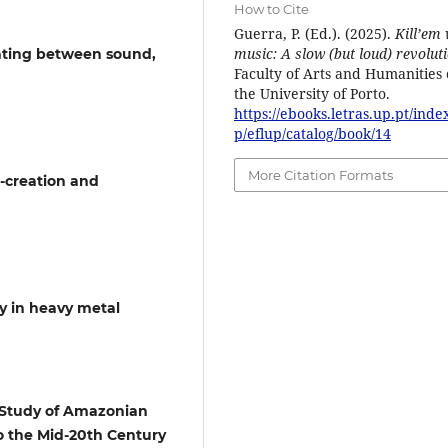
How to Cite
Guerra, P. (Ed.). (2025).
Kill’em 
music: A slow (but loud) revolut
gating between sound,
Faculty of Arts and Humanities 
the University of Porto.
https://ebooks.letras.up.pt/inde
p/eflup/catalog/book/14
More Citation Formats
-creation and
y in heavy metal
A Study of Amazonian
o the Mid-20th Century