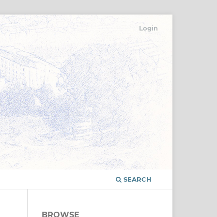
Login
SEARCH
BROWSE