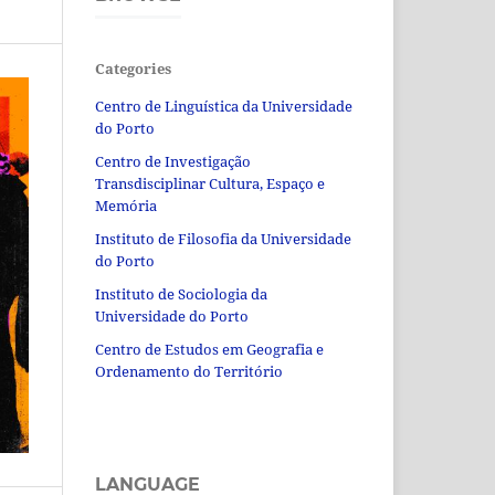
Categories
Centro de Linguística da Universidade
do Porto
Centro de Investigação
Transdisciplinar Cultura, Espaço e
Memória
Instituto de Filosofia da Universidade
do Porto
Instituto de Sociologia da
Universidade do Porto
Centro de Estudos em Geografia e
Ordenamento do Território
LANGUAGE