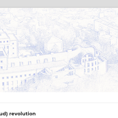
oud) revolution