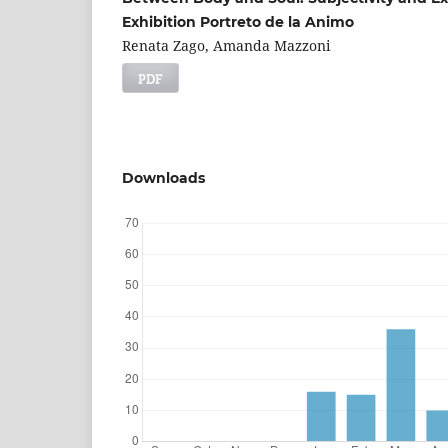
Exhibition Portreto de la Animo
Renata Zago, Amanda Mazzoni
PDF
Downloads