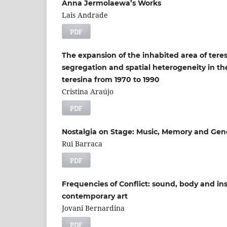
Anna Jermolaewa’s Works
Lais Andrade
PDF
The expansion of the inhabited area of tere
segregation and spatial heterogeneity in th
teresina from 1970 to 1990
Cristina Araújo
PDF
Nostalgia on Stage: Music, Memory and Gene
Rui Barraca
PDF
Frequencies of Conflict: sound, body and in
contemporary art
Jovani Bernardina
PDF