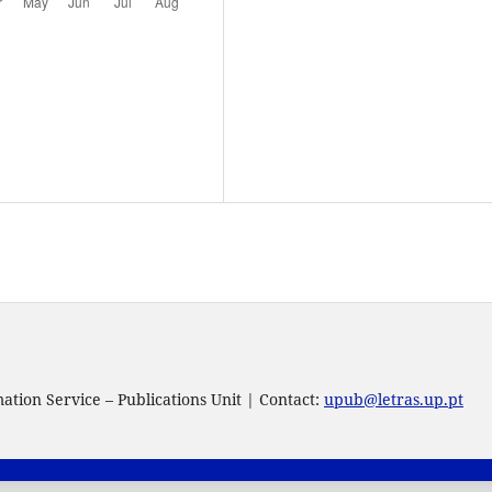
tion Service – Publications Unit | Contact:
upub@letras.up.pt