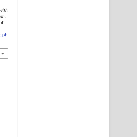
with
ion
.
of
x.ph