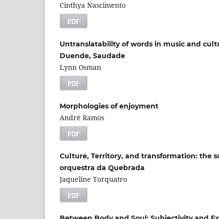
Cinthya Nascimento
PDF
Untranslatability of words in music and cultu
Duende, Saudade
Lynn Osman
PDF
Morphologies of enjoyment
André Ramos
PDF
Culture, Territory, and transformation: the s
orquestra da Quebrada
Jaqueline Torquatro
PDF
Between Body and Soul: Subjectivity and Ex