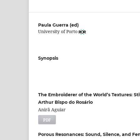
Paula Guerra (ed)
University of Porto
Synopsis
The Embroiderer of the World’s Textures: St
Arthur Bispo do Rosário
Anirã Aguiar
PDF
Porous Resonances: Sound, Silence, and Fem