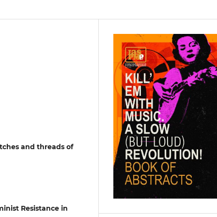
itches and threads of
inist Resistance in