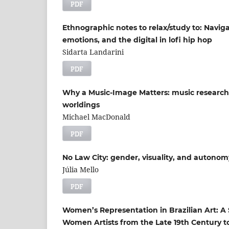
PDF
Ethnographic notes to relax/study to: Navi
emotions, and the digital in lofi hip hop
Sidarta Landarini
PDF
Why a Music-Image Matters: music research
worldings
Michael MacDonald
PDF
No Law City: gender, visuality, and autonom
Júlia Mello
PDF
Women’s Representation in Brazilian Art: 
Women Artists from the Late 19th Century t