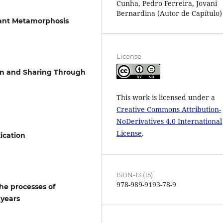
Cunha, Pedro Ferreira, Jovani
Bernardina (Autor de Capítulo)
stant Metamorphosis
License
ion and Sharing Through
This work is licensed under a
Creative Commons Attribution-
NoDerivatives 4.0 International
License
.
xication
ISBN-13 (15)
978-989-9193-78-9
the processes of
 years