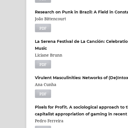
Research on Punk in Brazil: A Field in Con
João Bittencourt
PDF
La Serena Festival de La Canción: Celebrat
Music
Liciane Brunn
PDF
Virulent Masculinities: Networks of (De)Into
Ana Cunha
PDF
Pixels for Profit. A sociological approach to 
capitalist appropriation of gaming in recent
Pedro Ferreira