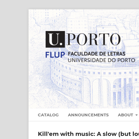
CATALOG
ANNOUNCEMENTS
ABOUT
Kill'em with music: A slow (but l