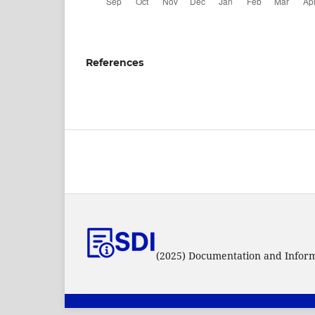
References
(2025) Documentation and Informa