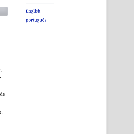
English
português
,
,
 de
e,
a