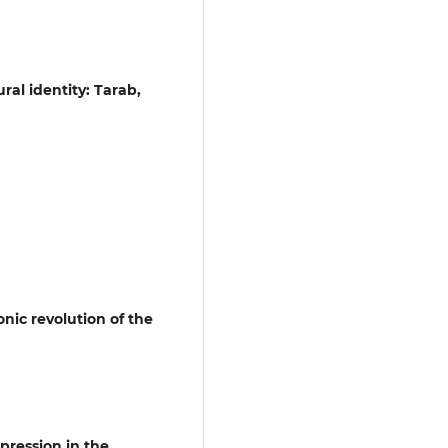
ral identity: Tarab,
onic revolution of the
pression in the